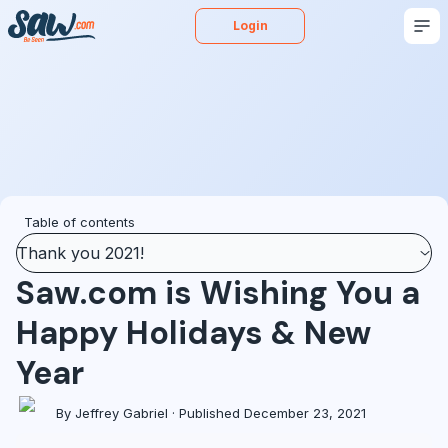
Login
Buy
Sell
Appraise
More
Blog
Podcast
Table of contents
Thank you 2021!
Saw.com is Wishing You a
Happy Holidays & New
Year
By Jeffrey Gabriel · Published December 23, 2021