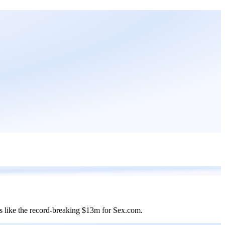
es like the record-breaking $13m for Sex.com.