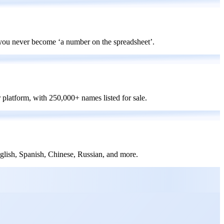
 you never become ‘a number on the spreadsheet’.
platform, with 250,000+ names listed for sale.
nglish, Spanish, Chinese, Russian, and more.