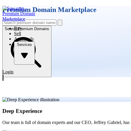
Premium Domain Marketplace
Buy
Search Premium Domains
Sell
Appraisals
Services
Login
Deep Experience
Our team is full of domain experts and our CEO, Jeffrey Gabriel, has