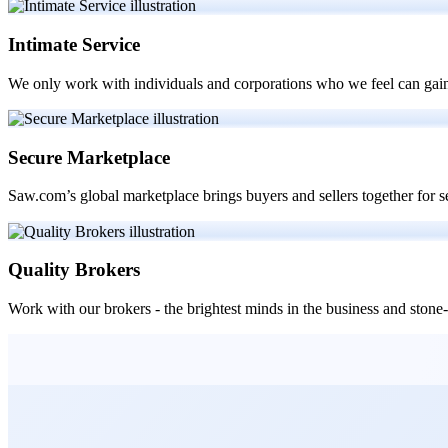
Intimate Service
We only work with individuals and corporations who we feel can gain
Secure Marketplace
Saw.com’s global marketplace brings buyers and sellers together for 
Quality Brokers
Work with our brokers - the brightest minds in the business and ston