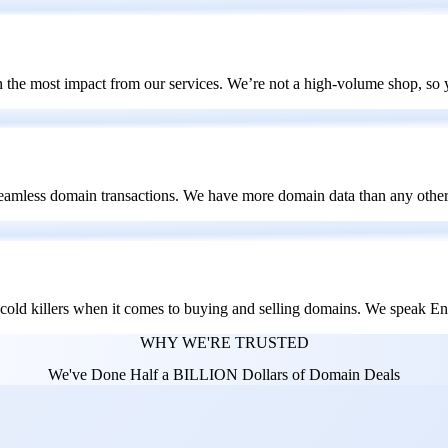
 the most impact from our services. We’re not a high-volume shop, so
seamless domain transactions. We have more domain data than any other 
e-cold killers when it comes to buying and selling domains. We speak E
WHY WE'RE TRUSTED
We've Done Half a BILLION Dollars of Domain Deals