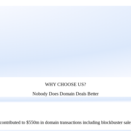
WHY CHOOSE US?
Nobody Does Domain Deals Better
 contributed to $550m in domain transactions including blockbuster sal