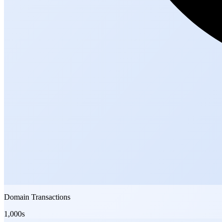
Domain Transactions
1,000s