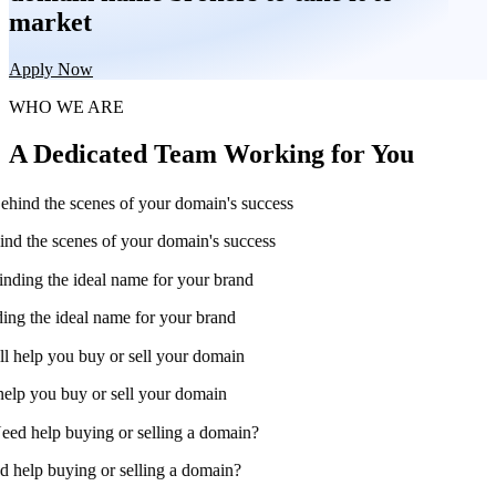
market
Apply Now
WHO WE ARE
A Dedicated Team Working for You
nd the scenes of your domain's success
ing the ideal name for your brand
help you buy or sell your domain
 help buying or selling a domain?