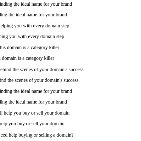
ing the ideal name for your brand
ing you with every domain step
domain is a category killer
nd the scenes of your domain's success
ing the ideal name for your brand
help you buy or sell your domain