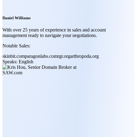
Daniel Williams
With over 25 years of experience in sales and account
management ready to navigate your negotiations.
Notable Sales:
skinbit.com
paragonlabs.com
rgr.org
arthropoda.org
Speaks:
English