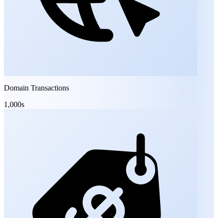
Domain Transactions
1,000s