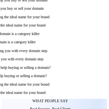
 you buy or sell your domain
he ideal name for your brand
in is a category killer
ou with every domain step
 buying or selling a domain?
he ideal name for your brand
WHAT PEOPLE SAY
Real Success, Real Clients