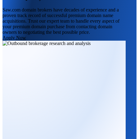
Saw.com domain brokers have decades of experience and a
proven track record of successful premium domain name
acquisitions. Trust our expert team to handle every aspect of
your premium domain purchase from contacting domain
owners to negotiating the best possible price.
Apply Now