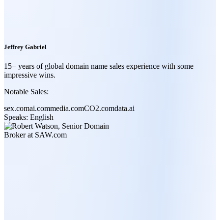
Jeffrey Gabriel
15+ years of global domain name sales experience with some
impressive wins.
Notable Sales:
sex.com
ai.com
media.com
CO2.com
data.ai
Speaks:
English