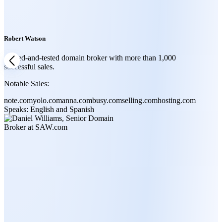
Robert Watson
A tried-and-tested domain broker with more than 1,000
successful sales.
Notable Sales:
note.com
yolo.com
anna.com
busy.com
selling.com
hosting.com
Speaks:
English and Spanish