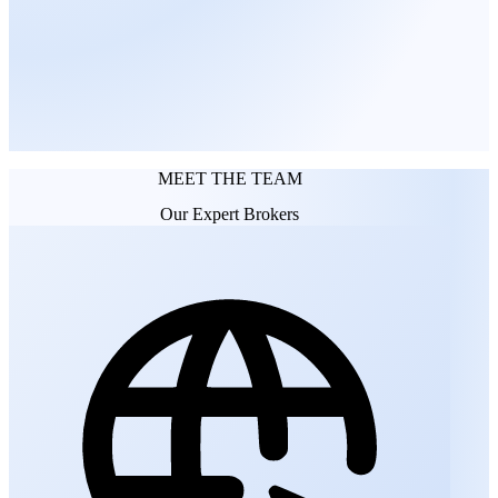
FUTURE MEDIA ARCHITECTS
MEET THE TEAM
Our Expert Brokers