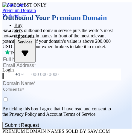
BY REQUEST ONLY
Outbound Your Premium Domain
Buy
Saw.com’s outbound domain service puts the world’s most
Sell
noteworthy domain names in front of the most relevant
Appraisals
potential buyers. If your domain’s value is above 200,000
Services
USD - apply for our expert brokers to take it to market.
Login
+1
By ticking this box I agree that I have read and consent to
the
Privacy Policy
and
Account Terms
of Service.
Submit Request
PREMIUM DOMAIN NAMES SOLD BY SAW.COM