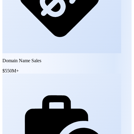
Domain Name Sales
$550M+