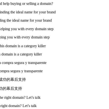
 help buying or selling a domain?
ing the ideal name for your brand
ing you with every domain step
domain is a category killer
compra segura y transparente
成功的幕后支持
 right domain? Let’s talk