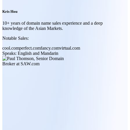
Kris Hou
10+ years of domain name sales experience and a deep
knowledge of the Asian Markets.
Notable Sales:
cool.com
perfect.com
fancy.com
virtual.com
Speaks:
English and Mandarin