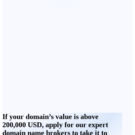
If your domain’s value is above
200,000 USD, apply for our expert
domain name brokers to take it to