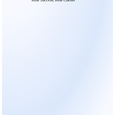
MARC LORE
Serial Entrepreneur