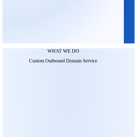
WHAT WE DO
Custom Outbound Domain Service