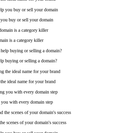
 you buy or sell your domain
in is a category killer
 buying or selling a domain?
he ideal name for your brand
ou with every domain step
e scenes of your domain's success