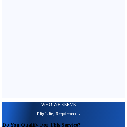
WHO WE SERVE
Eligibility Requirements
Do You Qualify For This Service?