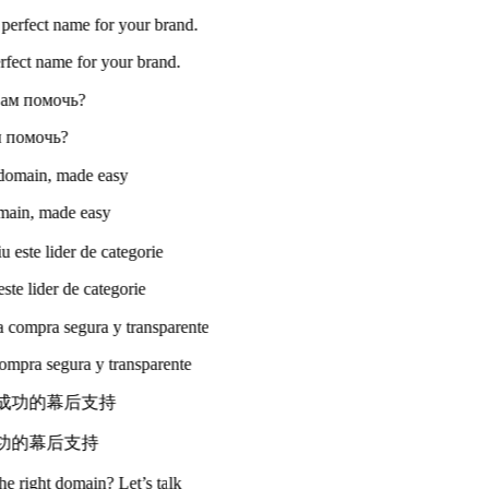
perfect name for your brand.
ам помочь?
omain, made easy
ste lider de categorie
compra segura y transparente
成功的幕后支持