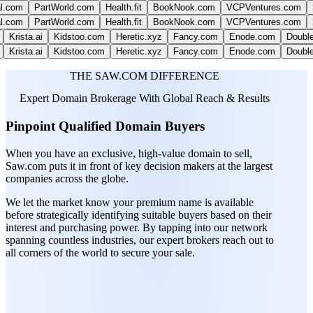
PartWorld.com
Health.fit
BookNook.com
VCPVentures.com
SparkLi
PartWorld.com
Health.fit
BookNook.com
VCPVentures.com
SparkLi
sta.ai
Kidstoo.com
Heretic.xyz
Fancy.com
Enode.com
DoubleThin
sta.ai
Kidstoo.com
Heretic.xyz
Fancy.com
Enode.com
DoubleThin
THE SAW.COM DIFFERENCE
Expert Domain Brokerage With Global Reach & Results
Pinpoint Qualified Domain Buyers
When you have an exclusive, high-value domain to sell,
Saw.com puts it in front of key decision makers at the largest
companies across the globe.
We let the market know your premium name is available
before strategically identifying suitable buyers based on their
interest and purchasing power. By tapping into our network
spanning countless industries, our expert brokers reach out to
all corners of the world to secure your sale.