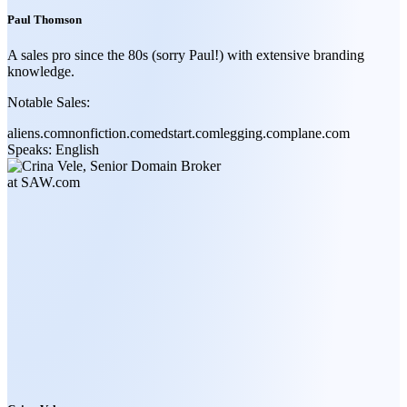
Paul Thomson
A sales pro since the 80s (sorry Paul!) with extensive branding
knowledge.
Notable Sales:
aliens.com
nonfiction.com
edstart.com
legging.com
plane.com
Speaks:
English