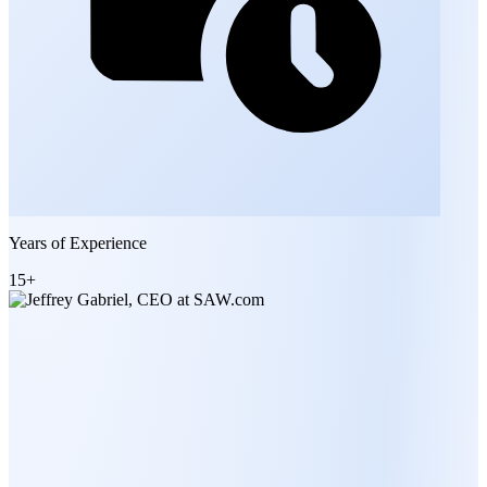
Years of Experience
15+