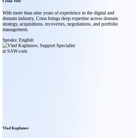
Crina Vele
With more than nine years of experience in the digital and
domain industry, Crina brings deep expertise across domain
strategy, acquisitions, recoveries, negotiations, and portfolio
management.
Speaks:
English
Vlad Kaplunov