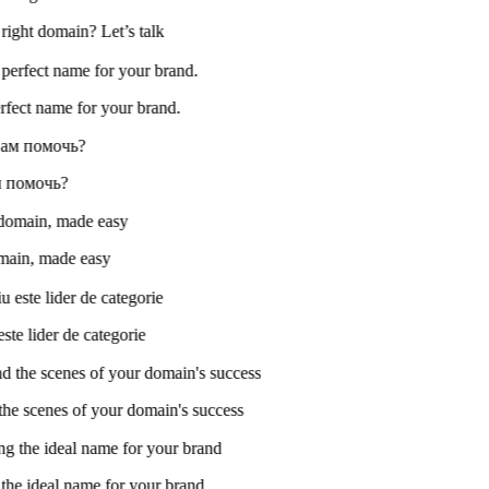
 right domain? Let’s talk
perfect name for your brand.
ам помочь?
omain, made easy
ste lider de categorie
e scenes of your domain's success
he ideal name for your brand