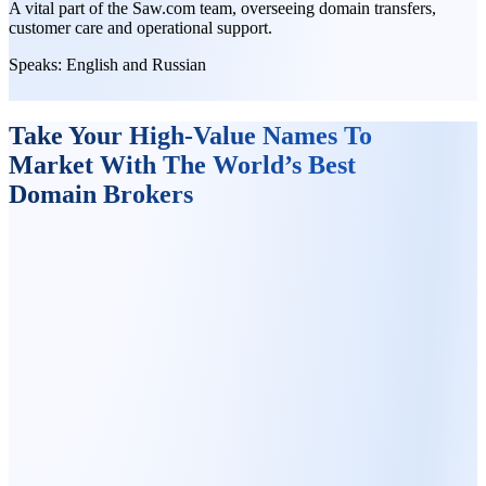
A vital part of the Saw.com team, overseeing domain transfers,
customer care and operational support.
Speaks:
English and Russian
Take Your High-Value Names To
Market With The World’s Best
Domain Brokers