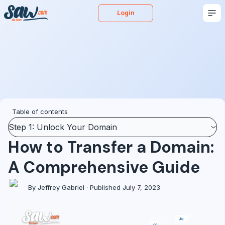
Login
Buy
Sell
Appraise
More
Blog
Podcast
Table of contents
Step 1: Unlock Your Domain
How to Transfer a Domain:
A Comprehensive Guide
By Jeffrey Gabriel · Published July 7, 2023