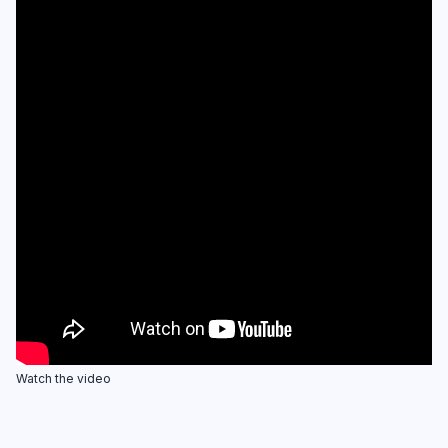
Watch the video