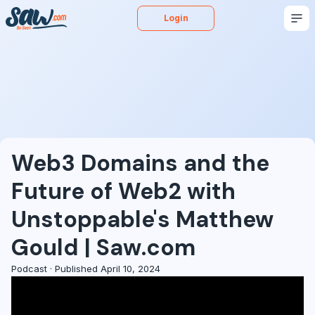
Login
Buy
Sell
Appraise
More
Blog
Podcast
Web3 Domains and the
Future of Web2 with
Unstoppable's Matthew
Gould | Saw.com
Podcast · Published April 10, 2024