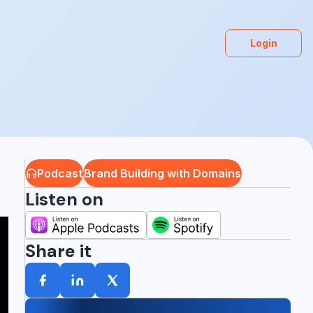
Login
Podcast
Brand Building with Domains
Listen on
Share it