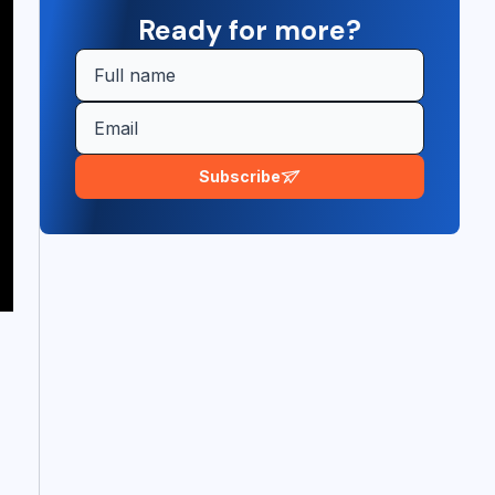
Ready for more?
Subscribe