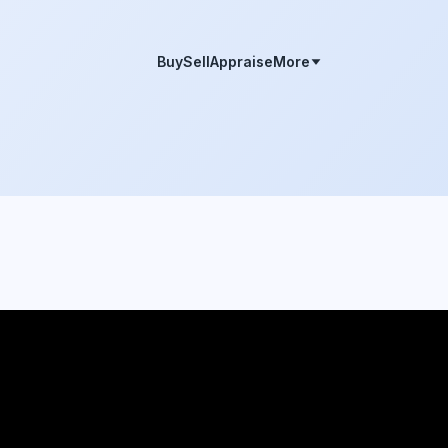
Buy
Sell
Appraise
More