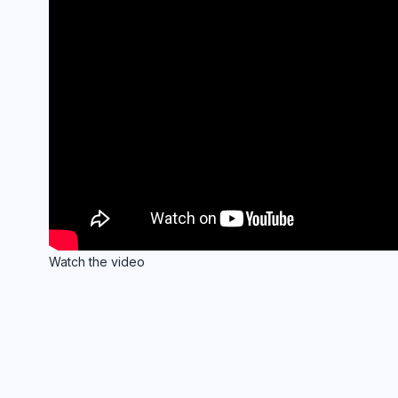
Watch the video