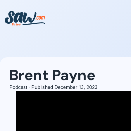
Brent Payne
Podcast · Published December 13, 2023