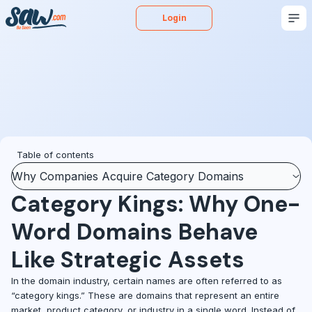
Login
Buy
Sell
Appraise
More
Blog
Podcast
Table of contents
Why Companies Acquire Category Domains
Category Kings: Why One-
Word Domains Behave
Like Strategic Assets
In the domain industry, certain names are often referred to as
“category kings.” These are domains that represent an entire
market, product category, or industry in a single word. Instead of