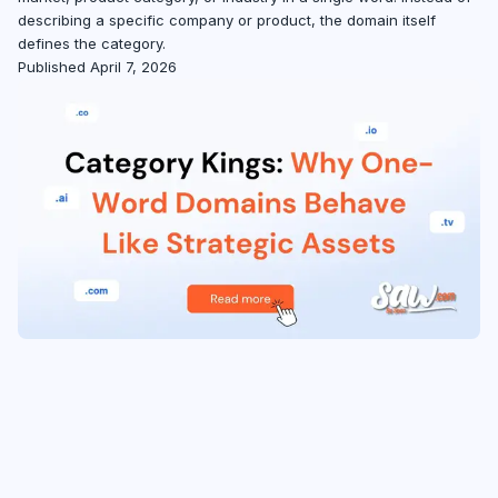
describing a specific company or product, the domain itself
defines the category.
Published April 7, 2026