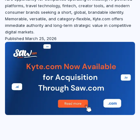
platforms, travel technology, fintech, creator tools, and modern
consumer brands seeking a short, global, brandable identity.
Memorable, versatile, and category-flexible, Kyte.com offers
immediate authority and long-term strategic value in competitive
digital markets.
Published March 25, 2026