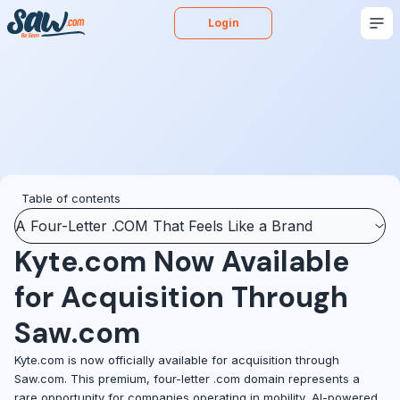
Login
Buy
Sell
Appraise
More
Blog
Podcast
Table of contents
A Four-Letter .COM That Feels Like a Brand
Kyte.com Now Available
for Acquisition Through
Saw.com
Kyte.com is now officially available for acquisition through
Saw.com. This premium, four-letter .com domain represents a
rare opportunity for companies operating in mobility, AI-powered