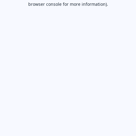
browser console for more information).