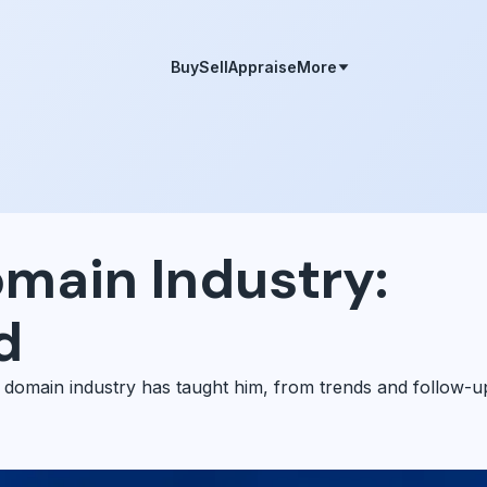
Buy
Sell
Appraise
More
omain Industry:
d
 domain industry has taught him, from trends and follow-u