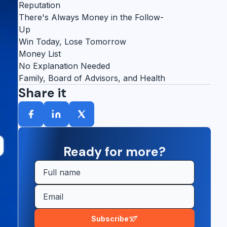
Reputation
There's Always Money in the Follow-
Up
Win Today, Lose Tomorrow
Money List
No Explanation Needed
Family, Board of Advisors, and Health
Share it
Ready for more?
Subscribe