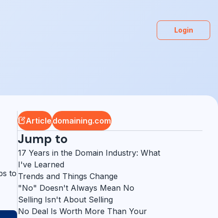
Login
Article
domaining.com
Jump to
17 Years in the Domain Industry: What
I've Learned
ps to
Trends and Things Change
"No" Doesn't Always Mean No
Selling Isn't About Selling
No Deal Is Worth More Than Your