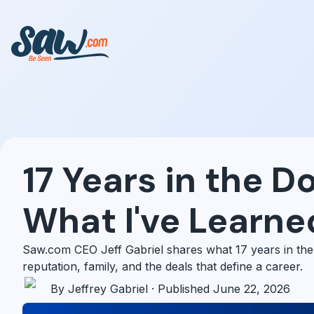
17 Years in the D
What I've Learne
Saw.com CEO Jeff Gabriel shares what 17 years in the
reputation, family, and the deals that define a career.
By Jeffrey Gabriel · Published June 22, 2026