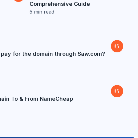
Comprehensive Guide
5
min read
to pay for the domain through Saw.com?
main To & From NameCheap