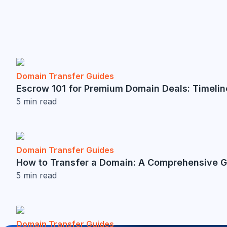
Domain Transfer Guides
Escrow 101 for Premium Domain Deals: Timelin
5
min read
Domain Transfer Guides
How to Transfer a Domain: A Comprehensive 
5
min read
Domain Transfer Guides