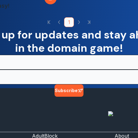
asy!
1
 up for updates and stay 
in the domain game!
Subscribe
AdultBlock
About