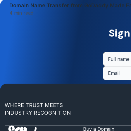
Domain Name Transfer from GoDaddy Made E
4
min read
Sign
WHERE TRUST MEETS
INDUSTRY RECOGNITION
Buy a Domain