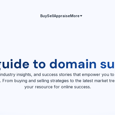
Buy
Sell
Appraise
More
guide to domain s
 industry insights, and success stories that empower you to
 From buying and selling strategies to the latest market tr
your resource for online success.