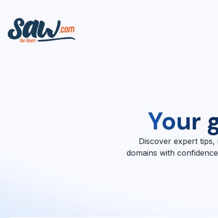
Your 
Discover expert tips,
domains with confidence.