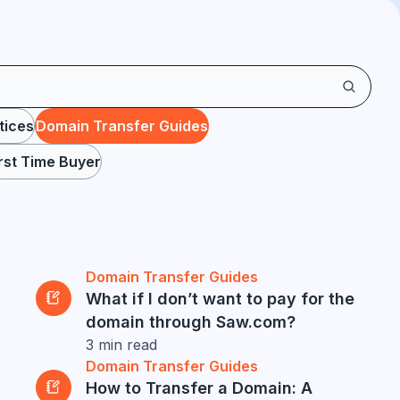
tices
Domain Transfer Guides
irst Time Buyer
Domain Transfer Guides
What if I don’t want to pay for the
domain through Saw.com?
3
min read
Domain Transfer Guides
How to Transfer a Domain: A