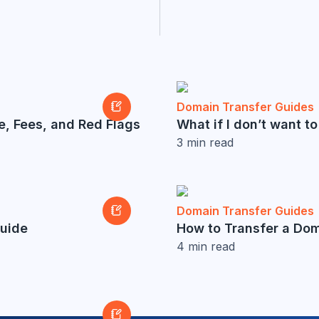
Domain Transfer Guides
e, Fees, and Red Flags
What if I don’t want 
3
min read
Domain Transfer Guides
Guide
How to Transfer a Do
4
min read