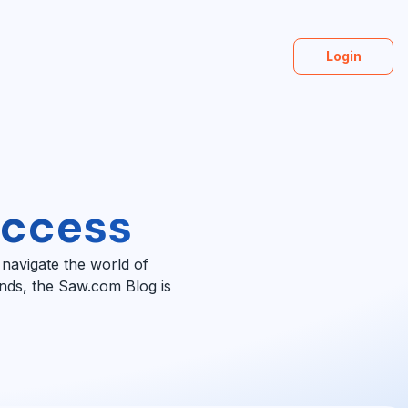
Login
uccess
 navigate the world of
ends, the Saw.com Blog is