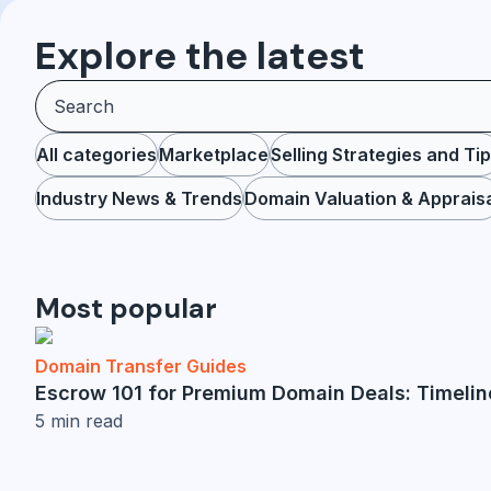
Explore the latest
All categories
Marketplace
Selling Strategies and Ti
Industry News & Trends
Domain Valuation & Apprais
Most popular
Domain Transfer Guides
Escrow 101 for Premium Domain Deals: Timelin
5
min read