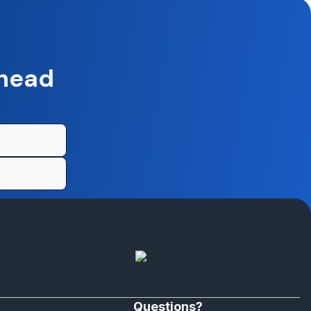
ahead
Questions?