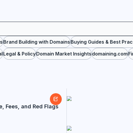
ps
Brand Building with Domains
Buying Guides & Best Prac
al
Legal & Policy
Domain Market Insights
domaining.com
F
e, Fees, and Red Flags